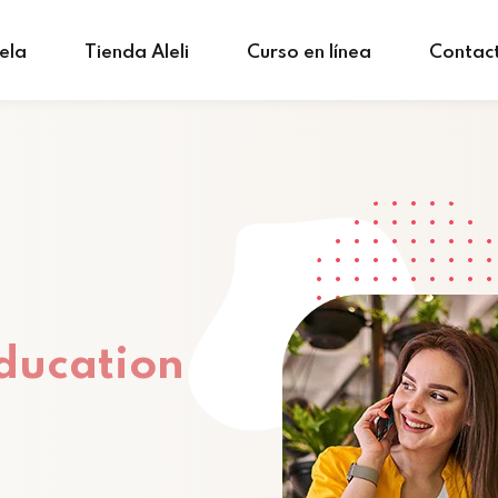
ela
Tienda Aleli
Curso en línea
Contac
ducation