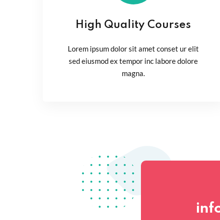
High Quality Courses
Lorem ipsum dolor sit amet conset ur elit
sed eiusmod ex tempor inc labore dolore
magna.
inf