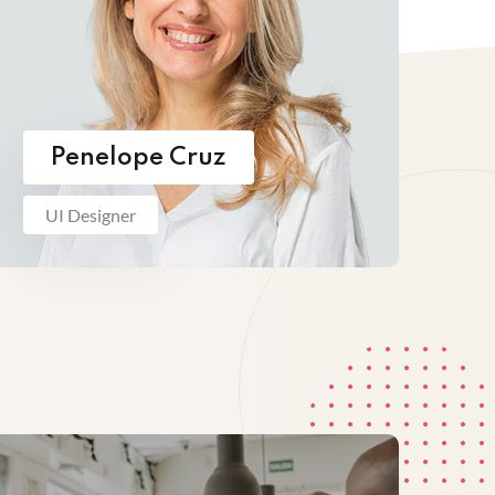
Penelope Cruz
UI Designer