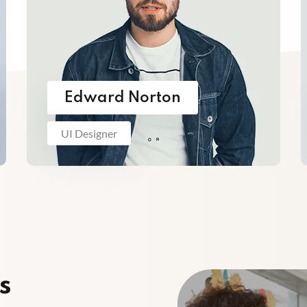
Edward Norton
UI Designer
s