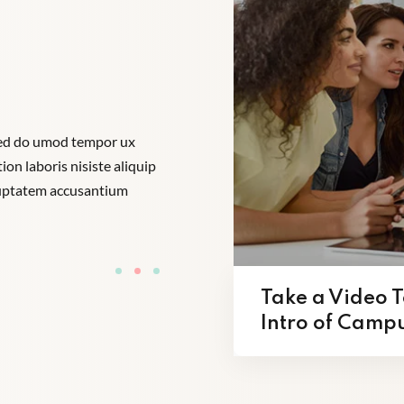
 sed do umod tempor ux
“Lorem ipsum dolor amet consectur eli
on laboris nisiste aliquip
incididunt enim ad minim veniam quis si
oluptatem accusantium
comodo perspiatix une omnis iste natu
dolore que laudantum”.
Tom Hurley
Content Creator
Take a Video T
Intro of Camp