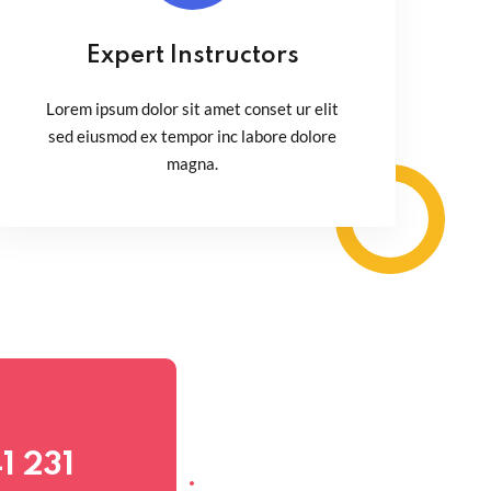
Expert Instructors
Lorem ipsum dolor sit amet conset ur elit
sed eiusmod ex tempor inc labore dolore
magna.
1 231