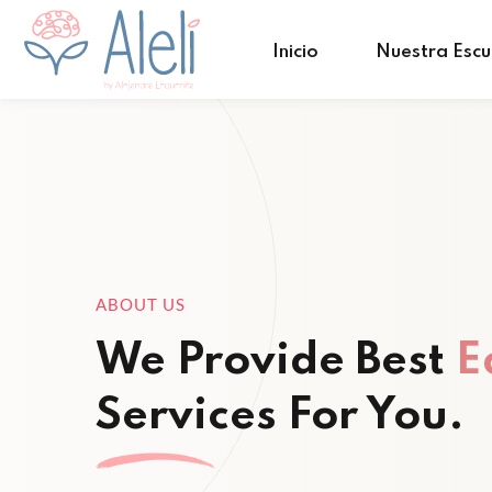
Inicio
Nuestra Escu
ABOUT US
We Provide Best
E
Services For You.