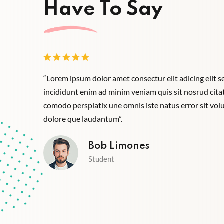
Have To Say
empor ux
“Lorem ipsum dolor amet consectur elit adicing elit
iste aliquip
incididunt enim ad minim veniam quis sit nosrud citati
santium
comodo perspiatix une omnis iste natus error sit v
dolore que laudantum”.
Bob Limones
Student