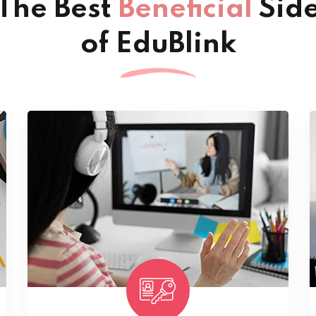
The Best
Beneficial
Sid
of EduBlink