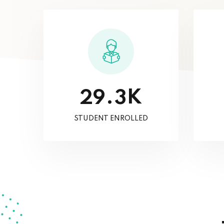
K
.
2
9
3
STUDENT ENROLLED