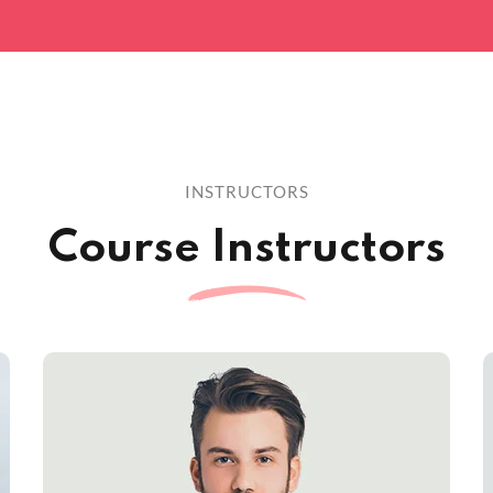
INSTRUCTORS
Course Instructors