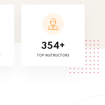
+
3
5
4
E
TOP INSTRUCTORS