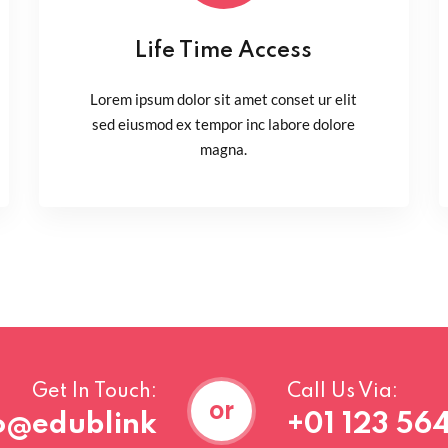
Life Time Access
Lorem ipsum dolor sit amet conset ur elit
sed eiusmod ex tempor inc labore dolore
magna.
Get In Touch:
Call Us Via:
or
o@edublink
+01 123 564