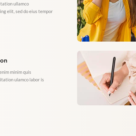
tation ullamco
ng elit, sed do eius tempor
ion
enim minim quis
itation ulamco labor is