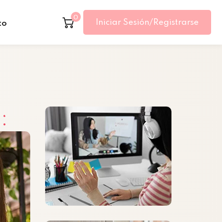
0
Iniciar Sesión/Registrarse
to