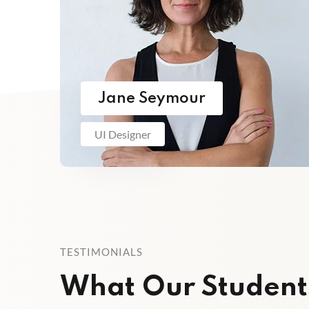
Jane Seymour
UI Designer
TESTIMONIALS
What Our Student