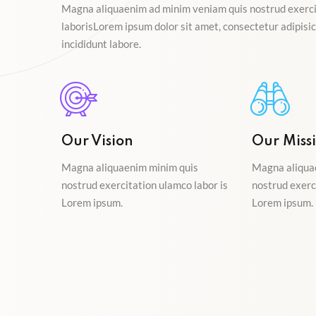
Magna aliquaenim ad minim veniam quis nostrud exerci
laborisLorem ipsum dolor sit amet, consectetur adipisici
incididunt labore.
Our Vision
Our Miss
Magna aliquaenim minim quis
Magna aliqua
nostrud exercitation ulamco labor is
nostrud exerc
Lorem ipsum.
Lorem ipsum.