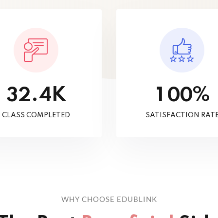
K
%
.
3
2
4
1
0
0
CLASS COMPLETED
SATISFACTION RAT
WHY CHOOSE EDUBLINK