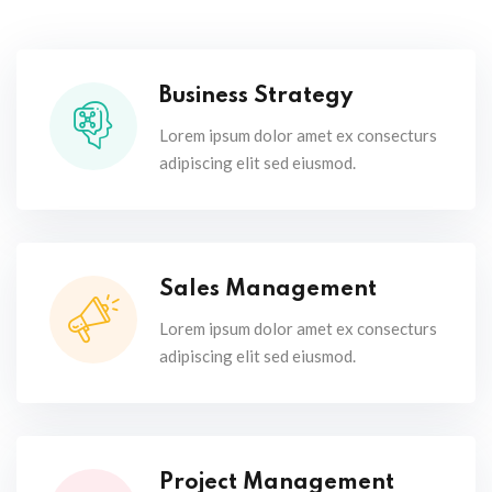
Business Strategy
Lorem ipsum dolor amet ex consecturs
adipiscing elit sed eiusmod.
Sales Management
Lorem ipsum dolor amet ex consecturs
adipiscing elit sed eiusmod.
Project Management