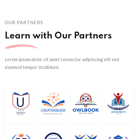
OUR PARTNERS
Learn with Our Partners
Lorem ipsum dolor sit amet consectur adipiscing elit sed
eiusmod tempor incididunt.