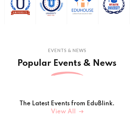
EVENTS & NEWS
Popular Events & News
The Latest Events from EduBlink.
View All