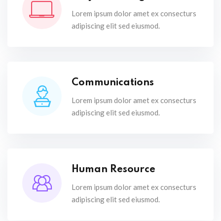
Lorem ipsum dolor amet ex consecturs
adipiscing elit sed eiusmod.
Communications
Lorem ipsum dolor amet ex consecturs
adipiscing elit sed eiusmod.
Human Resource
Lorem ipsum dolor amet ex consecturs
adipiscing elit sed eiusmod.