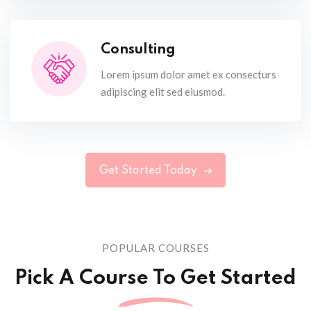
Consulting
Lorem ipsum dolor amet ex consecturs
adipiscing elit sed eiusmod.
Get Started Today
POPULAR COURSES
Pick A Course To Get Started