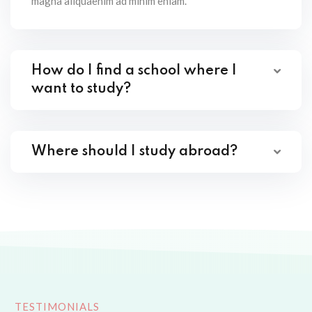
magna aliquaenim ad minim eniam.
How do I find a school where I
want to study?
Where should I study abroad?
TESTIMONIALS