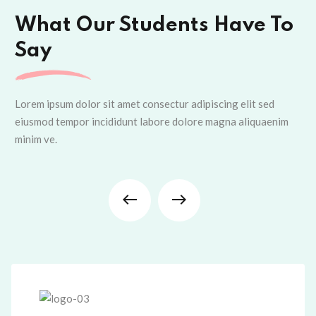
What Our Students Have To
Say
Lorem ipsum dolor sit amet consectur adipiscing elit sed
eiusmod tempor incididunt labore dolore magna aliquaenim
minim ve.