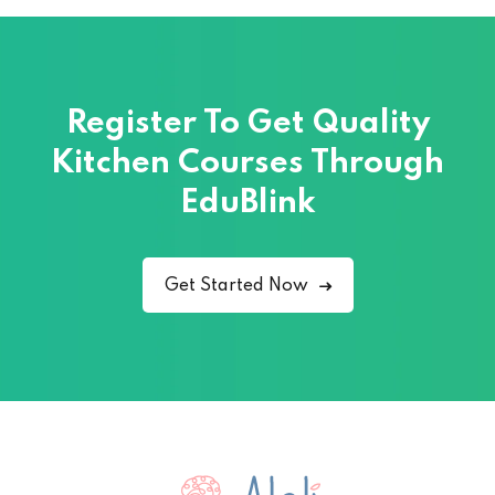
Register To Get Quality
Kitchen Courses
Through
EduBlink
Get Started Now