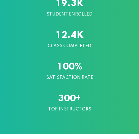
K
.
1
9
3
STUDENT ENROLLED
K
.
1
2
4
CLASS COMPLETED
%
1
0
0
SATISFACTION RATE
+
3
0
0
TOP INSTRUCTORS