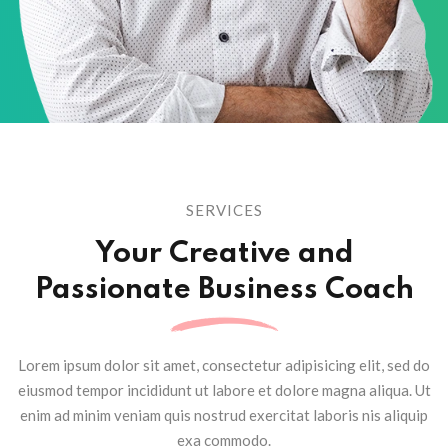
SERVICES
Your Creative and
Passionate
Business Coach
Lorem ipsum dolor sit amet, consectetur adipisicing elit, sed do
eiusmod tempor
incididunt ut labore et dolore magna aliqua. Ut
enim ad minim veniam quis nostrud
exercitat laboris nis aliquip
exa commodo.