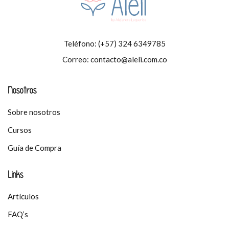
Teléfono:
(+57) 324 6349785
Correo:
contacto@aleli.com.co
Nosotros
Sobre nosotros
Cursos
Guía de Compra
Links
Artículos
FAQ’s