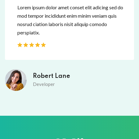
Lorem ipsum dolor amet conset elit adicing sed do
mod tempor incididunt enim minim veniam quis
nosrud ciation laboris nisit aliquip comodo
perspiatix.
Robert Lane
Developer