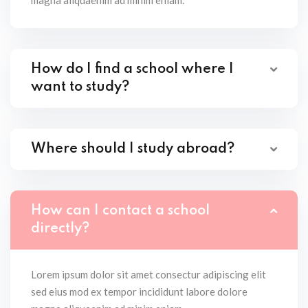
magna aliquaenim ad minim eniam.
How do I find a school where I
want to study?
Where should I study abroad?
How can I contact a school
directly?
Lorem ipsum dolor sit amet consectur adipiscing elit
sed eius mod ex tempor incididunt labore dolore