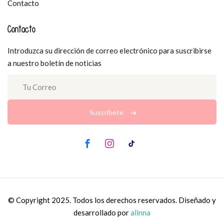
Contacto
Contacto
Introduzca su dirección de correo electrónico para suscribirse
a nuestro boletín de noticias
Suscríbete
© Copyright 2025. Todos los derechos reservados. Diseñado y
desarrollado por
alinna