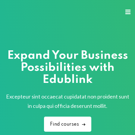
Expand Your Business
Possibilities with
Edublink
Excepteur sint occaecat cupidatat non proident sunt
in culpa qui officia deserunt mollit.
Find courses