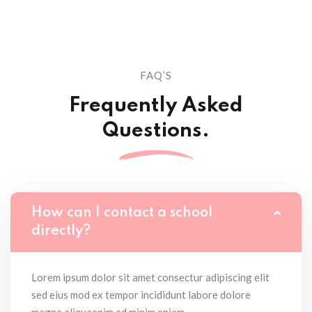
FAQ’S
Frequently Asked
Questions.
How can I contact a school
directly?
Lorem ipsum dolor sit amet consectur adipiscing elit
sed eius mod ex tempor incididunt labore dolore