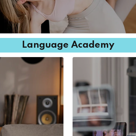
Language Academy