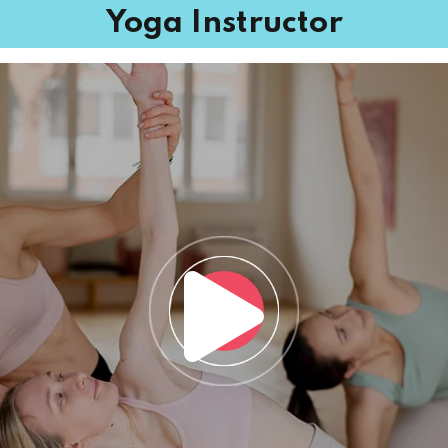
Yoga Instructor