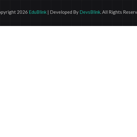
pyright 2026
EduBlink
| Developed By
DevsBlink
. All Rights Reser