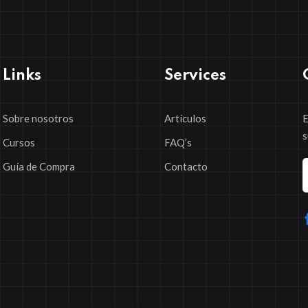
Links
Services
Sobre nosotros
Artículos
E
s
Cursos
FAQ’s
Guía de Compra
Contacto