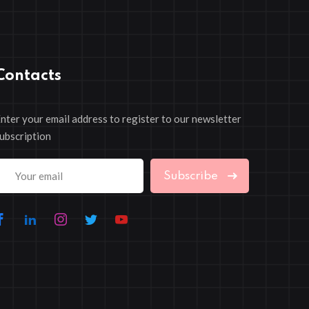
Contacts
nter your email address to register to our newsletter
ubscription
Subscribe