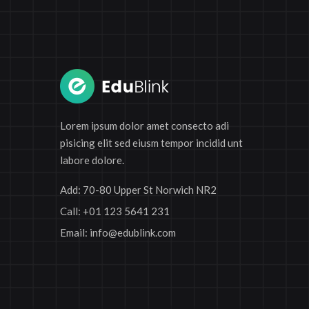
Lorem ipsum dolor amet consecto adi
pisicing elit sed eiusm tempor incidid unt
labore dolore.
Add:
70-80 Upper St Norwich NR2
Call:
+01 123 5641 231
Email:
info@edublink.com