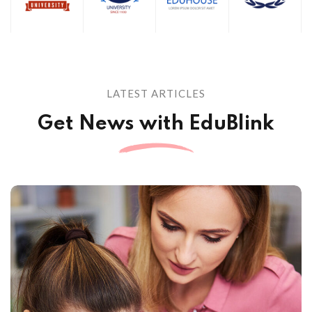
LATEST ARTICLES
Get News with EduBlink