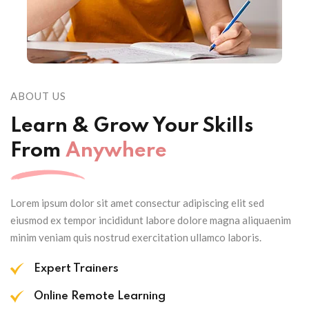
ABOUT US
Learn & Grow Your Skills
From
Anywhere
Lorem ipsum dolor sit amet consectur adipiscing elit sed
eiusmod ex tempor incididunt labore dolore magna aliquaenim
minim veniam quis nostrud exercitation ullamco laboris.
Expert Trainers
Online Remote Learning