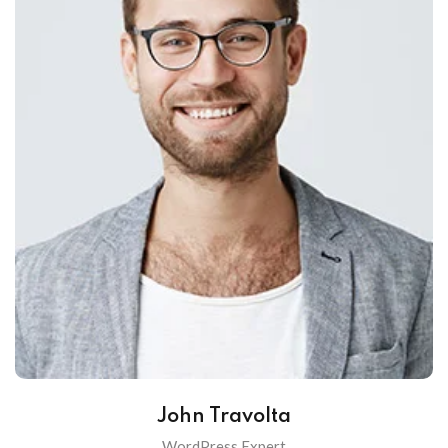
John Travolta
WordPress Expert