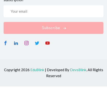
Subscribe
Copyright 2026
EduBlink
| Developed By
DevsBlink
. All Rights
Reserved