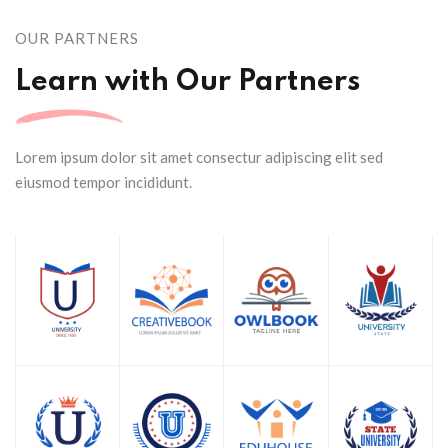
OUR PARTNERS
Learn with Our Partners
Lorem ipsum dolor sit amet consectur adipiscing elit sed
eiusmod tempor incididunt.