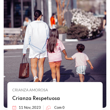
CRIANZA AMOROSA
Crianza Respetuosa
11 Nov, 2023
Com 0