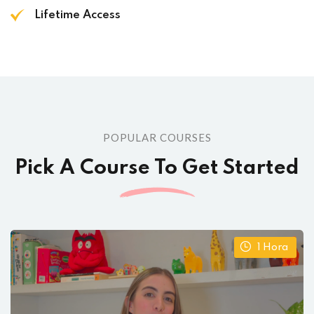
Lifetime Access
POPULAR COURSES
Pick A Course To Get Started
1
Hora