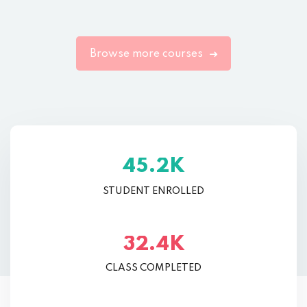
Browse more courses
K
.
4
5
2
STUDENT ENROLLED
K
.
3
2
4
CLASS COMPLETED