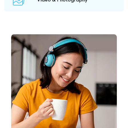
Video & Photography