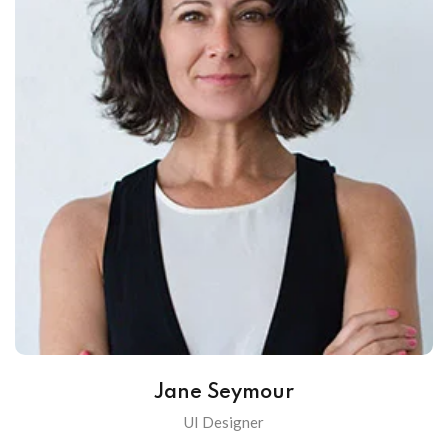
Jane Seymour
UI Designer