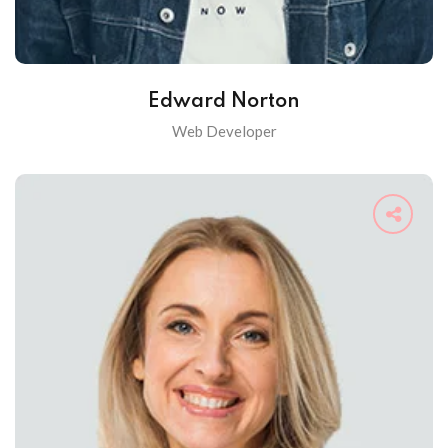
Edward Norton
Web Developer