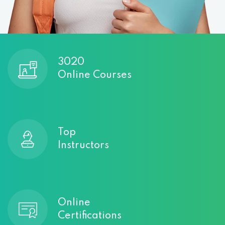
3020
Online Courses
Top
Instructors
Online
Certifications