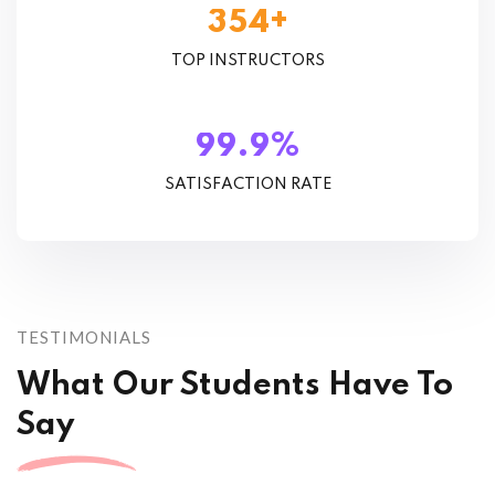
+
3
5
4
TOP INSTRUCTORS
%
.
9
9
9
SATISFACTION RATE
TESTIMONIALS
What Our Students Have To
Say