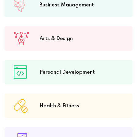
Business Management
Arts & Design
Personal Development
Health & Fitness