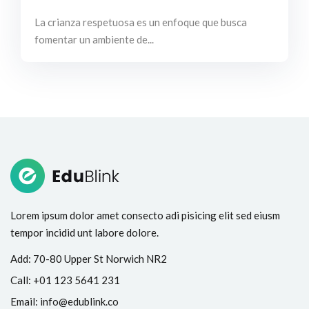
La crianza respetuosa es un enfoque que busca
fomentar un ambiente de...
Lorem ipsum dolor amet consecto adi pisicing elit sed eiusm
tempor incidid unt labore dolore.
Add:
70-80 Upper St Norwich NR2
Call:
+01 123 5641 231
Email:
info@edublink.co