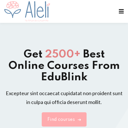
Get
2500+
Best
Online Courses From
EduBlink
Excepteur sint occaecat cupidatat non proident sunt
in culpa qui officia deserunt mollit.
Find courses