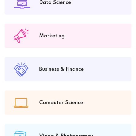
Data Science
Marketing
Business & Finance
Computer Science