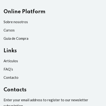
Online Platform
Sobre nosotros
Cursos
Guía de Compra
Links
Artículos
FAQ’s
Contacto
Contacts
Enter your email address to register to our newsletter
subscription