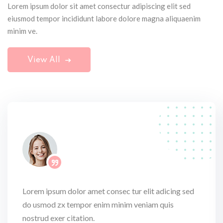
Lorem ipsum dolor sit amet consectur adipiscing elit sed
eiusmod tempor incididunt labore dolore magna aliquaenim
minim ve.
View All
Lorem ipsum dolor amet consec tur elit adicing sed
do usmod zx tempor enim minim veniam quis
nostrud exer citation.