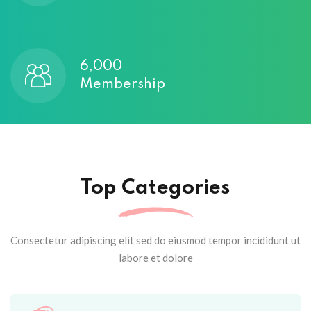
6,000
Membership
Top Categories
Consectetur adipiscing elit sed do eiusmod tempor incididunt ut
labore et dolore