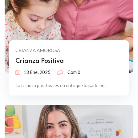
CRIANZA AMOROSA
Crianza Positiva
13 Ene, 2025
Com 0
La crianza positiva es un enfoque basado en...