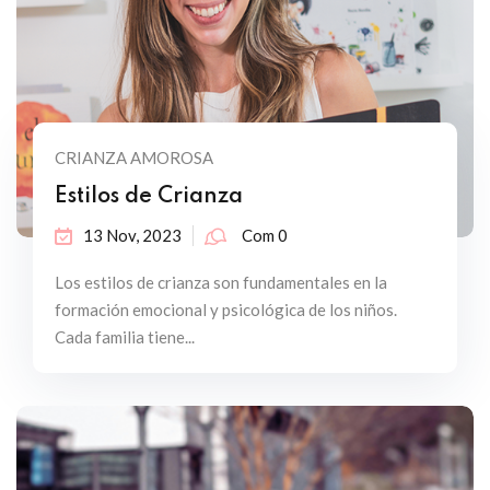
CRIANZA AMOROSA
Estilos de Crianza
13 Nov, 2023
Com 0
Los estilos de crianza son fundamentales en la
formación emocional y psicológica de los niños.
Cada familia tiene...