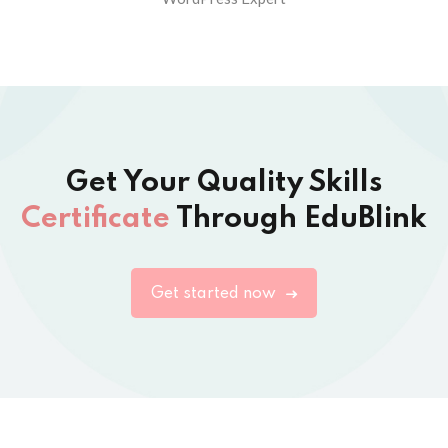
Get Your Quality Skills
Certificate
Through EduBlink
Get started now