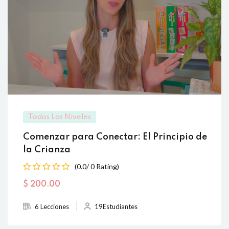
Todos Los Niveles
Comenzar para Conectar: El Principio de
la Crianza
(0.0/ 0 Rating)
$
200
.00
6 Lecciones
19Estudiantes