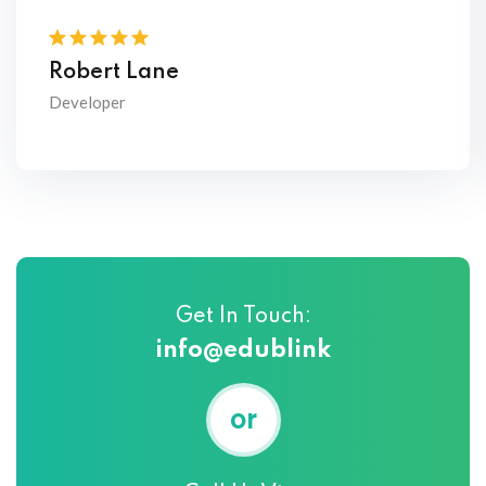
Robert Lane
Developer
Get In Touch:
info@edublink
or