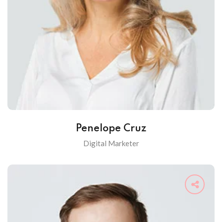
Penelope Cruz
Digital Marketer