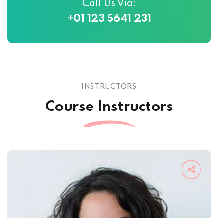
Call Us Via:
+01 123 5641 231
INSTRUCTORS
Course Instructors