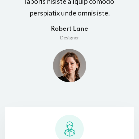
laboris nisiste aliquip comodo
perspiatix unde omnis iste.
Robert Lane
Designer