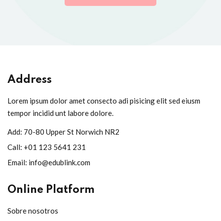
Address
Lorem ipsum dolor amet consecto adi pisicing elit sed eiusm
tempor incidid unt labore dolore.
Add:
70-80 Upper St Norwich NR2
Call:
+01 123 5641 231
Email:
info@edublink.com
Online Platform
Sobre nosotros