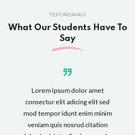
TESTIMONIALS
What Our Students Have To
Say
Lorem ipsum dolor amet
consectur elit adicing elit sed
mod tempor idunt enim minim
veniam quis nosrud citation