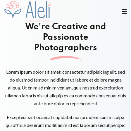
We're Creative and
Passionate
Photographers
Lorem ipsum dolor sit amet, consectetur adipisicing elit, sed
do eiusmod tempor incididunt ut labore et dolore magna
aliqua. Ut enim ad minim veniam, quis nostrud exercitation
ullamco laboris nisi ut aliquip ex ea commodo consequat duis
aute irure dolor in reprehenderit
Excepteur sint ocaecat cupidatat non proident sunt in culpa
qui officia deserunt mollit anim id est laborum sed ut perspic