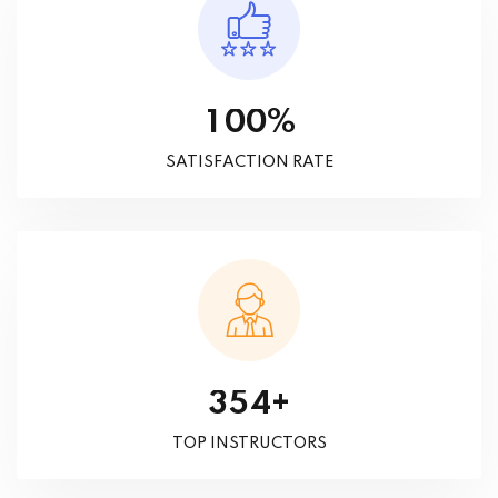
%
1
0
0
SATISFACTION RATE
+
3
5
4
TOP INSTRUCTORS