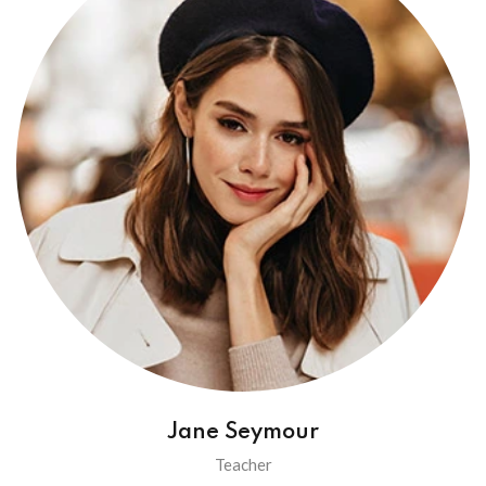
Jane Seymour
Teacher