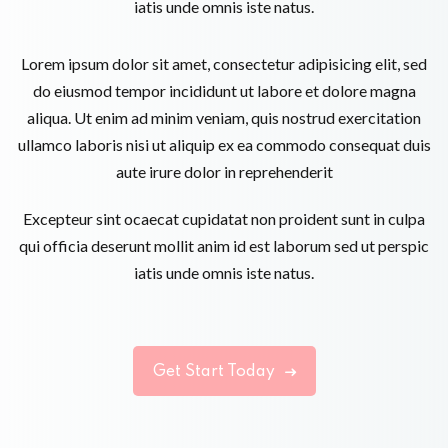
iatis unde omnis iste natus.
Lorem ipsum dolor sit amet, consectetur adipisicing elit, sed
do eiusmod tempor incididunt ut labore et dolore magna
aliqua. Ut enim ad minim veniam, quis nostrud exercitation
ullamco laboris nisi ut aliquip ex ea commodo consequat duis
aute irure dolor in reprehenderit
Excepteur sint ocaecat cupidatat non proident sunt in culpa
qui officia deserunt mollit anim id est laborum sed ut perspic
iatis unde omnis iste natus.
Get Start Today