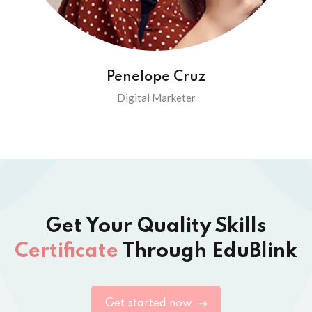
Penelope Cruz
Digital Marketer
Get Your Quality Skills
Certificate
Through EduBlink
Get started now