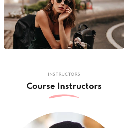
INSTRUCTORS
Course Instructors