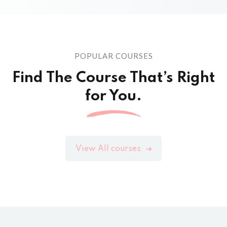
POPULAR COURSES
Find The Course That’s Right
for You.
View All courses