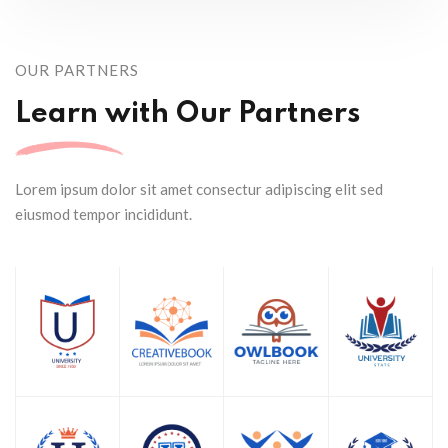
OUR PARTNERS
Learn with Our Partners
Lorem ipsum dolor sit amet consectur adipiscing elit sed
eiusmod tempor incididunt.