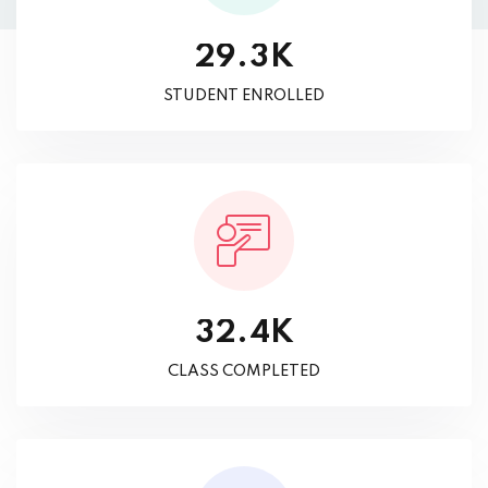
K
.
2
9
3
STUDENT ENROLLED
K
.
3
2
4
CLASS COMPLETED