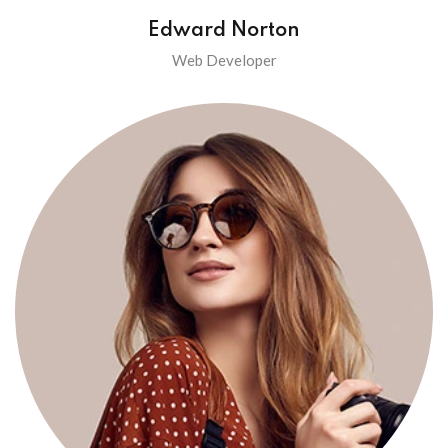
Edward Norton
Web Developer