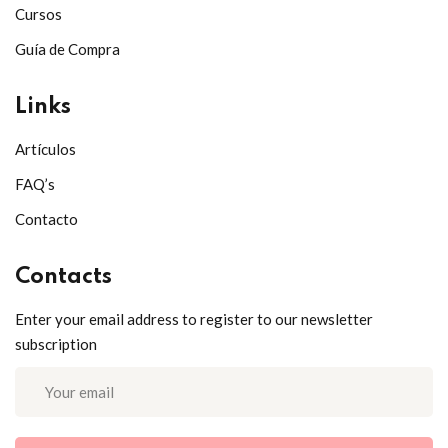
Cursos
Guía de Compra
Links
Artículos
FAQ’s
Contacto
Contacts
Enter your email address to register to our newsletter
subscription