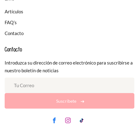
Artículos
FAQ’s
Contacto
Contacto
Introduzca su dirección de correo electrónico para suscribirse a
nuestro boletín de noticias
Suscríbete