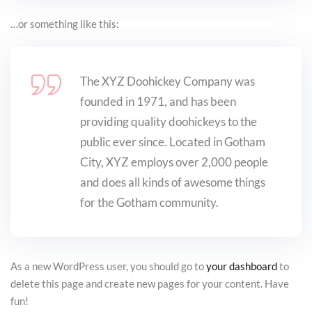
…or something like this:
The XYZ Doohickey Company was
founded in 1971, and has been
providing quality doohickeys to the
public ever since. Located in Gotham
City, XYZ employs over 2,000 people
and does all kinds of awesome things
for the Gotham community.
As a new WordPress user, you should go to
your dashboard
to
delete this page and create new pages for your content. Have
fun!