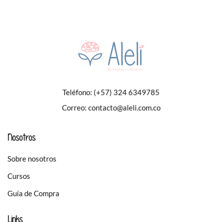
Teléfono:
(+57) 324 6349785
Correo:
contacto@aleli.com.co
Nosotros
Sobre nosotros
Cursos
Guía de Compra
Links