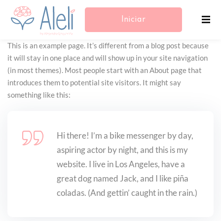
Iniciar
This is an example page. It’s different from a blog post because
Sesión/Registrarse
it will stay in one place and will show up in your site navigation
(in most themes). Most people start with an About page that
introduces them to potential site visitors. It might say
something like this:
Hi there! I’m a bike messenger by day,
aspiring actor by night, and this is my
website. I live in Los Angeles, have a
great dog named Jack, and I like piña
coladas. (And gettin’ caught in the rain.)